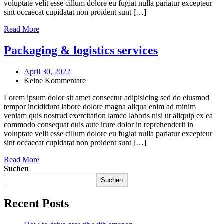
voluptate velit esse cillum dolore eu fugiat nulla pariatur excepteur
sint occaecat cupidatat non proident sunt […]
Read More
Packaging & logistics services
April 30, 2022
Keine Kommentare
Lorem ipsum dolor sit amet consectur adipisicing sed do eiusmod
tempor incididunt labore dolore magna aliqua enim ad minim
veniam quis nostrud exercitation lamco laboris nisi ut aliquip ex ea
commodo consequat duis aute irure dolor in reprehenderit in
voluptate velit esse cillum dolore eu fugiat nulla pariatur excepteur
sint occaecat cupidatat non proident sunt […]
Read More
Suchen
Suchen
Recent Posts