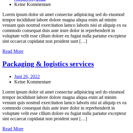
Keine Kommentare
Lorem ipsum dolor sit amet consectur adipisicing sed do eiusmod
tempor incididunt labore dolore magna aliqua enim ad minim
veniam quis nostrud exercitation lamco laboris nisi ut aliquip ex ea
commodo consequat duis aute irure dolor in reprehenderit in
voluptate velit esse cillum dolore eu fugiat nulla pariatur excepteur
sint occaecat cupidatat non proident sunt […]
Read More
Packaging & logistics services
Juni 26, 2022
Keine Kommentare
Lorem ipsum dolor sit amet consectur adipisicing sed do eiusmod
tempor incididunt labore dolore magna aliqua enim ad minim
veniam quis nostrud exercitation lamco laboris nisi ut aliquip ex ea
commodo consequat duis aute irure dolor in reprehenderit in
voluptate velit esse cillum dolore eu fugiat nulla pariatur excepteur
sint occaecat cupidatat non proident sunt […]
Read More