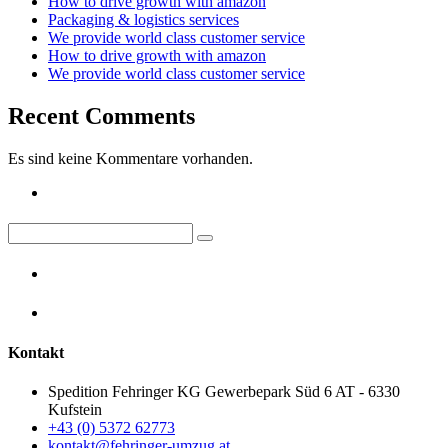
How to drive growth with amazon
Packaging & logistics services
We provide world class customer service
How to drive growth with amazon
We provide world class customer service
Recent Comments
Es sind keine Kommentare vorhanden.
Kontakt
Spedition Fehringer KG Gewerbepark Süd 6 AT - 6330
Kufstein
+43 (0) 5372 62773
kontakt@fehringer-umzug.at