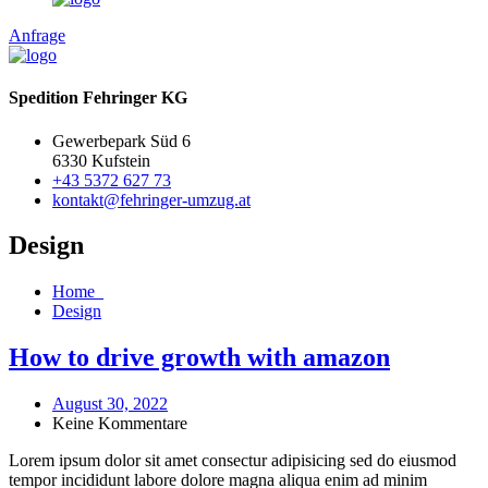
Anfrage
Spedition Fehringer KG
Gewerbepark Süd 6
6330 Kufstein
+43 5372 627 73
kontakt@fehringer-umzug.at
Design
Home
Design
How to drive growth with amazon
August 30, 2022
Keine Kommentare
Lorem ipsum dolor sit amet consectur adipisicing sed do eiusmod
tempor incididunt labore dolore magna aliqua enim ad minim