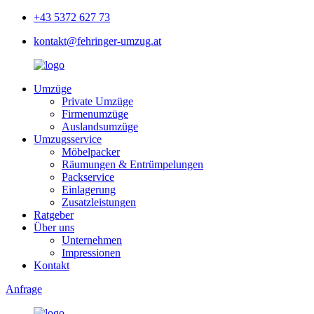
+43 5372 627 73
kontakt@fehringer-umzug.at
Umzüge
Private Umzüge
Firmenumzüge
Auslandsumzüge
Umzugsservice
Möbelpacker
Räumungen & Entrümpelungen
Packservice
Einlagerung
Zusatzleistungen
Ratgeber
Über uns
Unternehmen
Impressionen
Kontakt
Anfrage