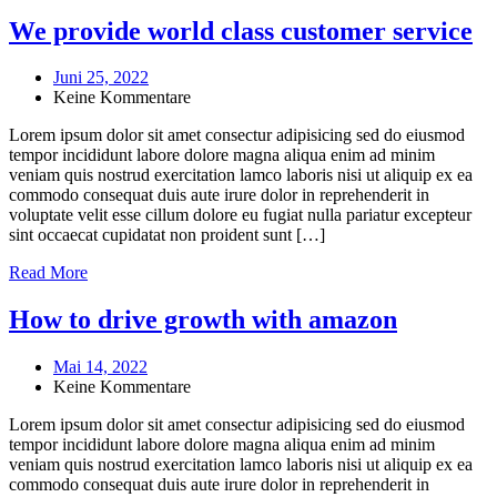
We provide world class customer service
Juni 25, 2022
Keine Kommentare
Lorem ipsum dolor sit amet consectur adipisicing sed do eiusmod
tempor incididunt labore dolore magna aliqua enim ad minim
veniam quis nostrud exercitation lamco laboris nisi ut aliquip ex ea
commodo consequat duis aute irure dolor in reprehenderit in
voluptate velit esse cillum dolore eu fugiat nulla pariatur excepteur
sint occaecat cupidatat non proident sunt […]
Read More
How to drive growth with amazon
Mai 14, 2022
Keine Kommentare
Lorem ipsum dolor sit amet consectur adipisicing sed do eiusmod
tempor incididunt labore dolore magna aliqua enim ad minim
veniam quis nostrud exercitation lamco laboris nisi ut aliquip ex ea
commodo consequat duis aute irure dolor in reprehenderit in