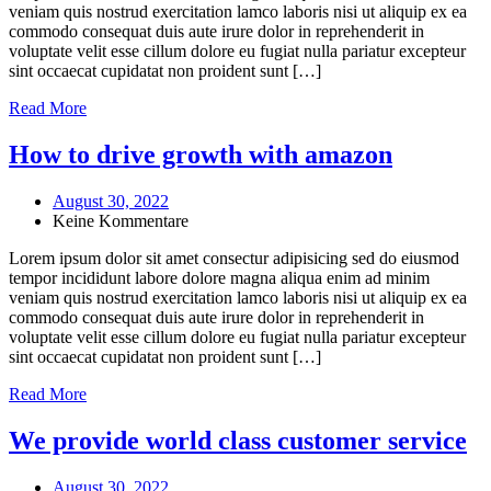
veniam quis nostrud exercitation lamco laboris nisi ut aliquip ex ea
commodo consequat duis aute irure dolor in reprehenderit in
voluptate velit esse cillum dolore eu fugiat nulla pariatur excepteur
sint occaecat cupidatat non proident sunt […]
Read More
How to drive growth with amazon
August 30, 2022
Keine Kommentare
Lorem ipsum dolor sit amet consectur adipisicing sed do eiusmod
tempor incididunt labore dolore magna aliqua enim ad minim
veniam quis nostrud exercitation lamco laboris nisi ut aliquip ex ea
commodo consequat duis aute irure dolor in reprehenderit in
voluptate velit esse cillum dolore eu fugiat nulla pariatur excepteur
sint occaecat cupidatat non proident sunt […]
Read More
We provide world class customer service
August 30, 2022